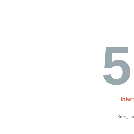
5
Inter
Sorry, s