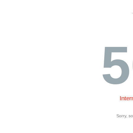
5
Inter
Sorry, s