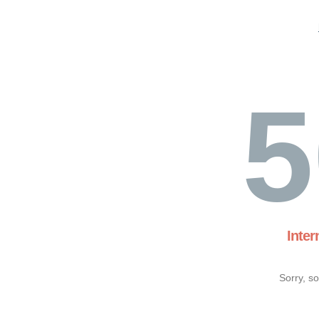
5
Inter
Sorry, s