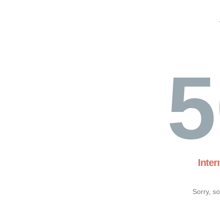
5
Inter
Sorry, s